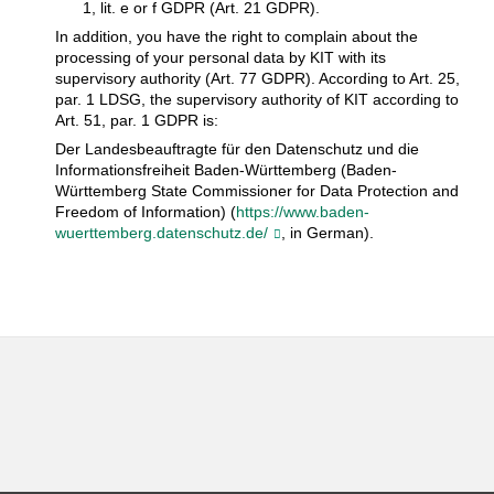
1, lit. e or f GDPR (Art. 21 GDPR).
In addition, you have the right to complain about the
processing of your personal data by KIT with its
supervisory authority (Art. 77 GDPR). According to Art. 25,
par. 1 LDSG, the supervisory authority of KIT according to
Art. 51, par. 1 GDPR is:
Der Landesbeauftragte für den Datenschutz und die
Informationsfreiheit Baden-Württemberg (Baden-
Württemberg State Commissioner for Data Protection and
Freedom of Information) (
https://www.baden-
wuerttemberg.datenschutz.de/
, in German).