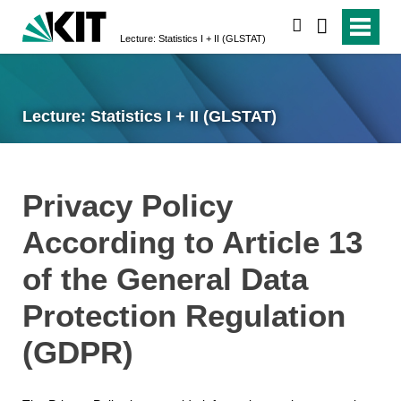
search
Lecture: Statistics I + II (GLSTAT)
Lecture: Statistics I + II (GLSTAT)
Privacy Policy
According to Article 13
of the General Data
Protection Regulation
(GDPR)