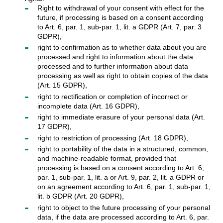
Right to withdrawal of your consent with effect for the
future, if processing is based on a consent according
to Art. 6, par. 1, sub-par. 1, lit. a GDPR (Art. 7, par. 3
GDPR),
right to confirmation as to whether data about you are
processed and right to information about the data
processed and to further information about data
processing as well as right to obtain copies of the data
(Art. 15 GDPR),
right to rectification or completion of incorrect or
incomplete data (Art. 16 GDPR),
right to immediate erasure of your personal data (Art.
17 GDPR),
right to restriction of processing (Art. 18 GDPR),
right to portability of the data in a structured, common,
and machine-readable format, provided that
processing is based on a consent according to Art. 6,
par. 1, sub-par. 1, lit. a or Art. 9, par. 2, lit. a GDPR or
on an agreement according to Art. 6, par. 1, sub-par. 1,
lit. b GDPR (Art. 20 GDPR),
right to object to the future processing of your personal
data, if the data are processed according to Art. 6, par.