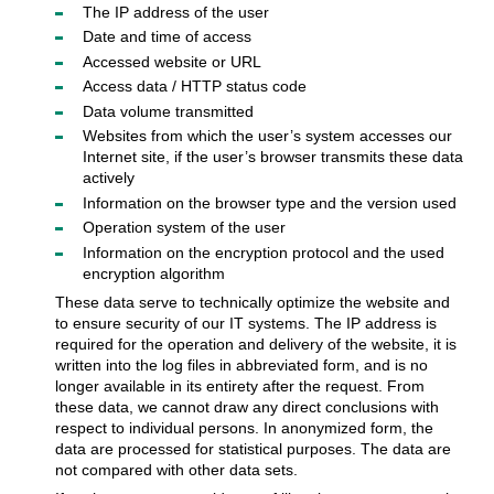
The IP address of the user
Date and time of access
Accessed website or URL
Access data / HTTP status code
Data volume transmitted
Websites from which the user’s system accesses our
Internet site, if the user’s browser transmits these data
actively
Information on the browser type and the version used
Operation system of the user
Information on the encryption protocol and the used
encryption algorithm
These data serve to technically optimize the website and
to ensure security of our IT systems. The IP address is
required for the operation and delivery of the website, it is
written into the log files in abbreviated form, and is no
longer available in its entirety after the request. From
these data, we cannot draw any direct conclusions with
respect to individual persons. In anonymized form, the
data are processed for statistical purposes. The data are
not compared with other data sets.