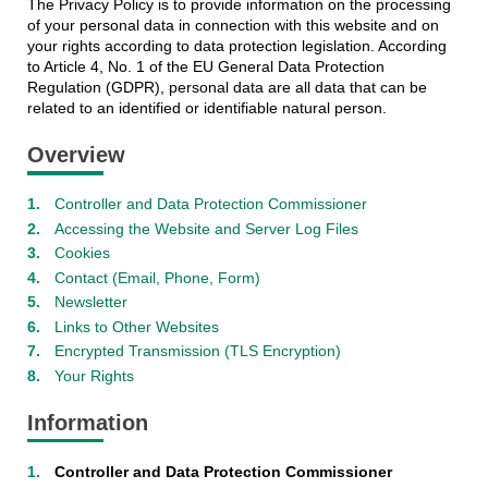
The Privacy Policy is to provide information on the processing
of your personal data in connection with this website and on
your rights according to data protection legislation. According
to Article 4, No. 1 of the EU General Data Protection
Regulation (GDPR), personal data are all data that can be
related to an identified or identifiable natural person.
Overview
Controller and Data Protection Commissioner
Accessing the Website and Server Log Files
Cookies
Contact (Email, Phone, Form)
Newsletter
Links to Other Websites
Encrypted Transmission (TLS Encryption)
Your Rights
Information
Controller and Data Protection Commissioner