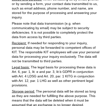
or by sending a form, your contact data transmitted to us,
such as email address, phone number, and name, are
stored for the purpose of processing and answering your
inquiry.
Please note that data transmission (e.g. when
communicating by email) may be subject to security
deficiencies. It is not possible to completely protect the
data from access by third parties.
Recipient:
If needed for responding to your inquiry,
personal data may be forwarded to competent offices of
KIT. The responsible KIT employees will use your personal
data for processing your inquiry exclusively. The data will
not be transmitted to third parties.
Legal basis:
The legal basis for processing these data is
Art. 6, par. 1, lit. e and par. 3, lit b GDPR in conjunction
with Art. 4 LDSG and Art. 20, par. 1 KITG in conjunction
with Art. 12, par. 1 LHG as well as other pertinent legal
provisions.
Storage period:
The personal data will be stored as long
as they are needed for fulfilling the above purpose. This
means that the data will be deleted when it must be
assumed that an exchange is no longer desired.