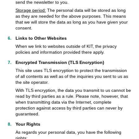
send the newsletter to you.
Storage period:
The personal data will be stored as long
as they are needed for the above purposes. This means
that we will store the data as long as you have given your
consent.
Links to Other Websites
When we link to websites outside of KIT, the privacy
policies and information provided there apply.
Encrypted Transmission (TLS Encryption)
This site uses TLS encryption to protect the transmission
of all contents as well as of the inquiries you sent to us as
the site operator.
With TLS encryption, the data you transmit to us cannot be
read by third parties as a rule. Please note, however, that
when transmitting data via the Internet, complete
protection against access by third parties can never by
guaranteed.
Your Rights
As regards your personal data, you have the following
rights: