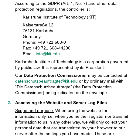
According to the GDPR (Art. 4, No. 7) and other data
protection regulations, the controller is:
Karlsruhe Institute of Technology (KIT)
Kaiserstraße 12
76131 Karlsruhe
Germany
Phone: +49 721 608-0
Fax: +49 721 608-44290
Email:
info@kit.edu
Karlsruhe Institute of Technology is a corporation governed
by public law. It is represented by its President.
Our
Data Protection Commissioner
may be contacted at
datenschutzbeauftragte@kit.edu
or by ordinary mail with
“Die Datenschutzbeauftragte“ (the Data Protection
Commissioner) being indicated on the envelope.
Accessing the Website and Server Log Files
Scope and purpose:
When using the website for
information only, i.e. when you neither register nor transmit
information to us in any other way, we will only collect your
personal data that are transmitted by your browser to our
server after the settings you have made. These are: