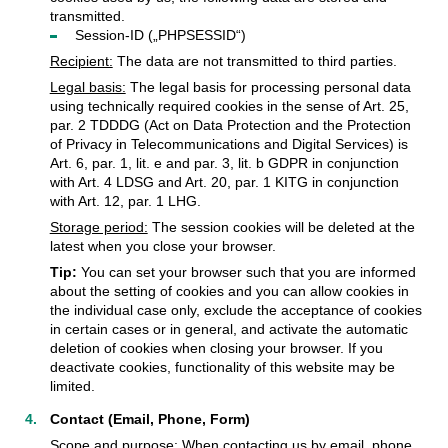
transmitted.
Session-ID („PHPSESSID“)
Recipient:
The data are not transmitted to third parties.
Legal basis:
The legal basis for processing personal data
using technically required cookies in the sense of Art. 25,
par. 2 TDDDG (Act on Data Protection and the Protection
of Privacy in Telecommunications and Digital Services) is
Art. 6, par. 1, lit. e and par. 3, lit. b GDPR in conjunction
with Art. 4 LDSG and Art. 20, par. 1 KITG in conjunction
with Art. 12, par. 1 LHG.
Storage period:
The session cookies will be deleted at the
latest when you close your browser.
Tip:
You can set your browser such that you are informed
about the setting of cookies and you can allow cookies in
the individual case only, exclude the acceptance of cookies
in certain cases or in general, and activate the automatic
deletion of cookies when closing your browser. If you
deactivate cookies, functionality of this website may be
limited.
Contact (Email, Phone, Form)
Scope and purpose:
When contacting us by email, phone,