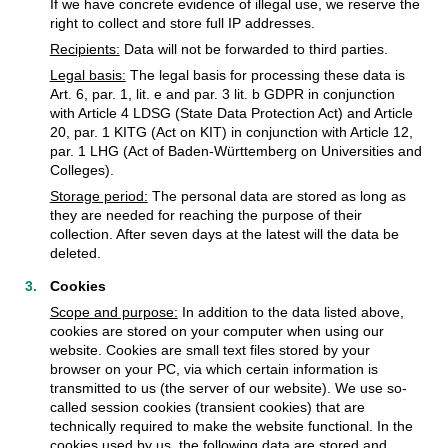
If we have concrete evidence of illegal use, we reserve the
right to collect and store full IP addresses.
Recipients:
Data will not be forwarded to third parties.
Legal basis:
The legal basis for processing these data is
Art. 6, par. 1, lit. e and par. 3 lit. b GDPR in conjunction
with Article 4 LDSG (State Data Protection Act) and Article
20, par. 1 KITG (Act on KIT) in conjunction with Article 12,
par. 1 LHG (Act of Baden-Württemberg on Universities and
Colleges).
Storage period:
The personal data are stored as long as
they are needed for reaching the purpose of their
collection. After seven days at the latest will the data be
deleted.
Cookies
Scope and purpose:
In addition to the data listed above,
cookies are stored on your computer when using our
website. Cookies are small text files stored by your
browser on your PC, via which certain information is
transmitted to us (the server of our website). We use so-
called session cookies (transient cookies) that are
technically required to make the website functional. In the
cookies used by us, the following data are stored and