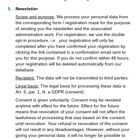
Newsletter
Scope and purpose:
We process your personal data from
the corresponding form / registration mask for the purpose
of sending you the newsletter and the associated
administration work. For registration, we use the double
opt-in procedure, i.e., your registration will only be
completed after you have confirmed your registration by
clicking the link contained in a confirmation email sent to
you for this purpose. If you do not confirm within 48 hours,
your registration will be deleted automatically from our
database.
Recipient:
The data will not be transmitted to third parties.
Legal basis:
The legal basis for processing these data is
Art. 6, par. 1, lit. a GDPR (consent).
Consent is given voluntarily. Consent may be revoked
anytime with effect for the future. Effect for the future
means that revocation of your consent will not affect the
lawfulness of processing that was based on the consent
until revocation. Your refusal or revocation of the consent
will not result in any disadvantages. However, without your
giving your personal data, it will no longer be possible to